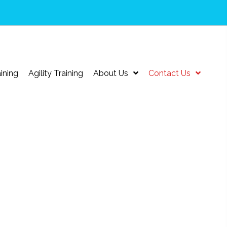
ining
Agility Training
About Us
Contact Us