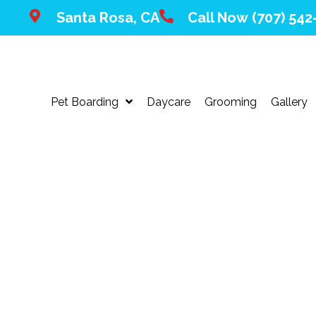
Santa Rosa, CA
Call Now
(707) 542
Pet Boarding
Daycare
Grooming
Gallery