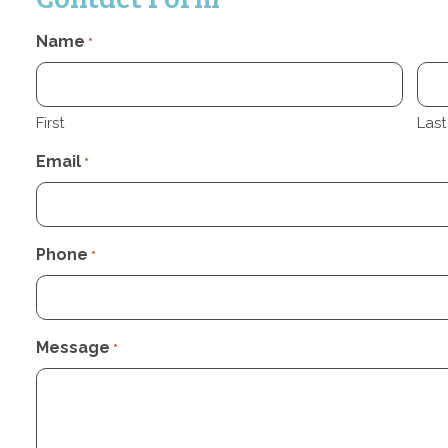
Name
*
First
Last
Email
*
Phone
*
Message
*