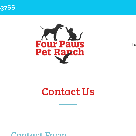
-3766
Tra
Contact Us
Contact Form