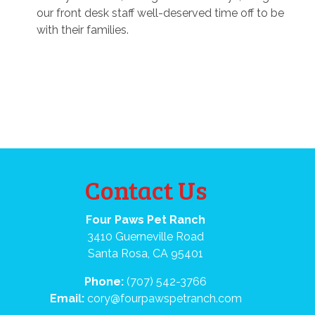
our front desk staff well-deserved time off to be
with their families.
Contact Us
Four Paws Pet Ranch
3410 Guerneville Road
Santa Rosa, CA 95401
Phone:
(707) 542-3766
Email:
cory@fourpawspetranch.com