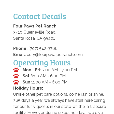
Contact Details
Four Paws Pet Ranch
3410 Guerneville Road
Santa Rosa, CA 95401
Phone:
(707) 542-3766
Email:
cory@fourpawspetranch.com
Operating Hours
Mon - Fri:
7:00 AM - 7:00 PM
Sat
8:00 AM - 6:00 PM
Sun
11:00 AM - 6:00 PM
Holiday Hours:
Unlike other pet care options, come rain or shine,
365 days a year, we always have staff here caring
for our furry guests in our state-of-the-art, secure
facility. However, during select holidays, we give